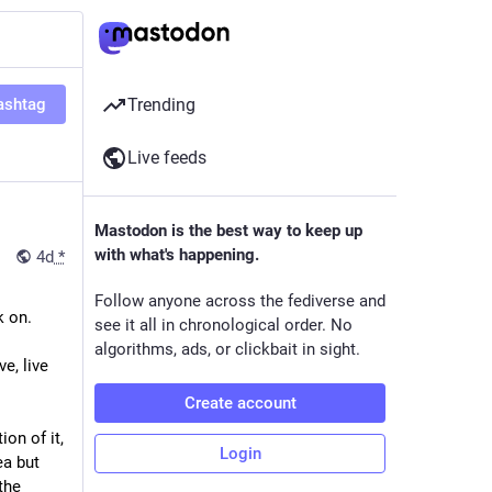
ashtag
Trending
Live feeds
Mastodon is the best way to keep up
with what's happening.
4d
*
Follow anyone across the fediverse and
k on.
see it all in chronological order. No
algorithms, ads, or clickbait in sight.
, live 
Create account
on of it, 
Login
a but 
he 