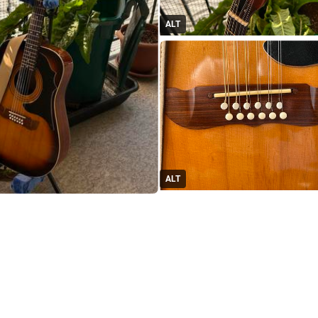
ALT
ALT
#
Guitar
#
Framus12StringProject
d in thread
oiterzan/Amygdalai Lama