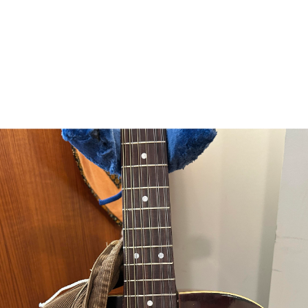
punishmenthurts@autistics.life
 when the bass strings are on the bass side, the inlay dots don’t lo
#
Guitar
#
Framus12StringProject