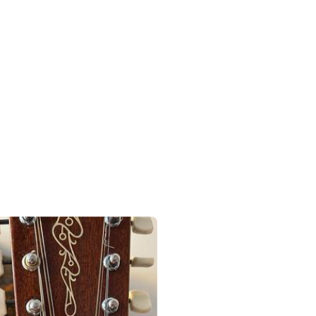
r.
rings are finally done, stretched and some broken and sounding it - b
g to fedex, the tuners are coming tomorrow.
hing or two, there’s the extra two inlay dots to come out, and with the
can see a little body rise, I need to take the highest frets down, abov
new tuners and strings. Then when it settles into tune again and I pl
 the new strings, we’ll see what we got. 
#
Guitar
#
Framus12StringProject