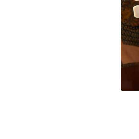
ALT
2
Replie
G
@