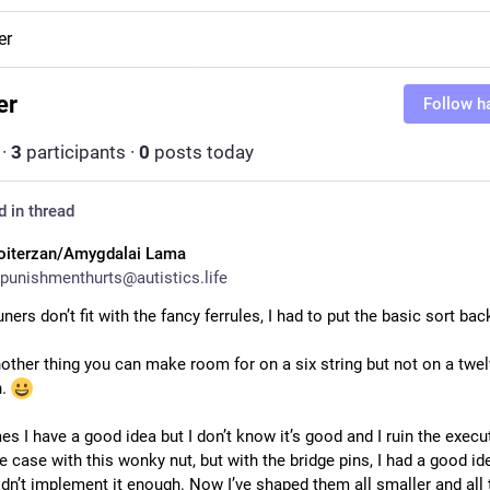
er
er
Follow h
·
3
participants
·
0
posts today
d in thread
oiterzan/Amygdalai Lama
punishmenthurts@autistics.life
uners don’t fit with the fancy ferrules, I had to put the basic sort bac
other thing you can make room for on a six string but not on a twelve
. 
 I have a good idea but I don’t know it’s good and I ruin the executi
he case with this wonky nut, but with the bridge pins, I had a good ide
idn’t implement it enough. Now I’ve shaped them all smaller and all t