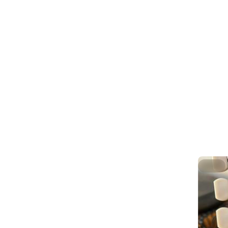
up prope
.
These st
accordin
.
Still a t
better I 
.
Then the 
sheen off
.
/58 
#
Luthier
Hide