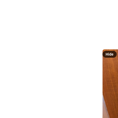
@
Hey look,
bad! Ha.
.
/59 
#
Luthier
Hide