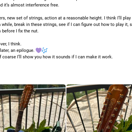
 it’s almost interference free.
s, new set of strings, action at a reasonable height. I think I’ll play i
 while, break in these strings, see if I can figure out how to play it, 
 before I fix the nut.
ver, I think.
later, an epilogue. 
f coarse I’ll show you how it sounds if I can make it work.