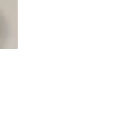
5d
rfectly, 
 slots 
et it set 