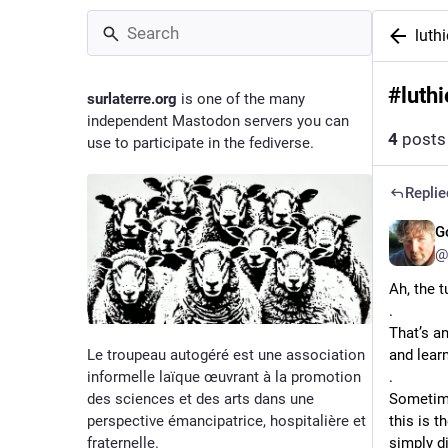
luthi
#
luthi
surlaterre.org
is one of the many
independent Mastodon servers you can
4
posts
use to participate in the fediverse.
Replie
G
@
Ah, the t
.
That’s an
Le troupeau autogéré est une association
and learn
informelle laïque œuvrant à la promotion
.
des sciences et des arts dans une
Sometimes
perspective émancipatrice, hospitalière et
this is t
fraternelle.
simply d