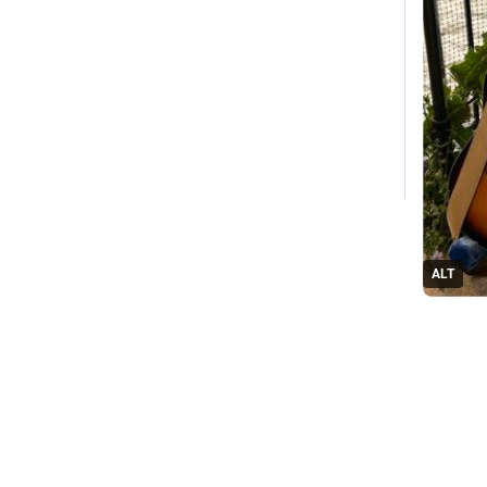
ALT
#
Luthier
1
Replie
G