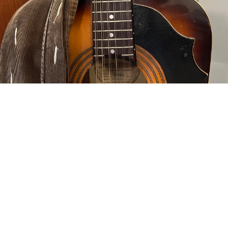
d in thread
oiterzan/Amygdalai Lama
punishmenthurts@autistics.life
’ve turned it around.
ty the sloppy string spread at the nut, otherwise the Martin’s nut fits pe
missed on the spread and not in a repairable way, you can’t fill those
 strings and cut away all that’s left of the original. I’m still going to g