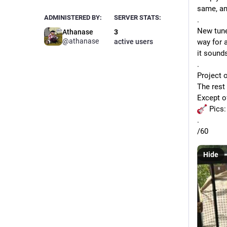
same, and
ADMINISTERED BY:
SERVER STATS:
.
New tuner
Athanase
3
@
athanase
active users
way for a
it sounds
.
Project o
The rest 
Except o
 Pics:
.
/60 
Hide