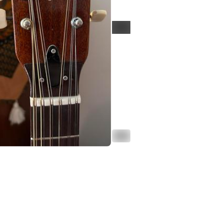
ALT
ALT
d in thread
oiterzan/Amygdalai Lama
punishmenthurts@autistics.life