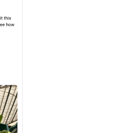
t this 
see how 