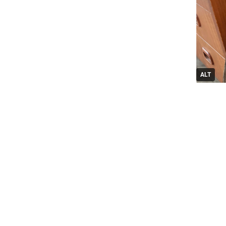
ALT
1
Replie
G
@
OK, so, I
.
It’s a pi
except I 
for the A