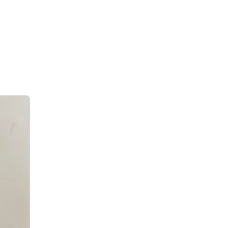
ok so 